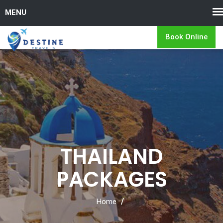
Book Online
THAILAND
PACKAGES
Home