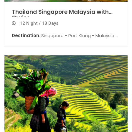
Thailand Singapore Malaysia with
Cruise
12 Night / 13 Days
Destination
: Singapore - Port Klang - Malaysia -
Snow World - Kuala Lumpur - Pattaya - Coral
Island - Bankok .