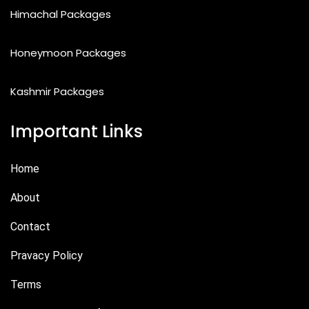
Himachal Packages
Honeymoon Packages
Kashmir Packages
Important Links
Home
About
Contact
Pravacy Policy
Terms