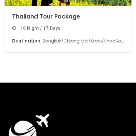
Thailand Tour Package
16 Night / 17 Days
Destination
: Bangkok/Chiang Mai/Krabi/KhaoSok
National Park/Phuket/.