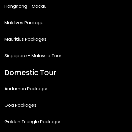
HongKong - Macau
Maldives Package
Mauritius Packages
Singapore - Malaysia Tour
Domestic Tour
Andaman Packages
Goa Packages
Golden Triangle Packages