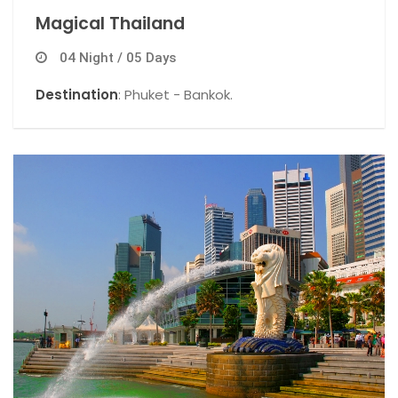
Magical Thailand
04 Night / 05 Days
Destination
: Phuket - Bankok.