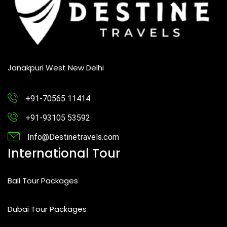
Janakpuri West New Delhi
+91-70565 11414
+91-93105 53592
Info@Destinetravels.com
International Tour
Bali Tour Packages
Dubai Tour Packages