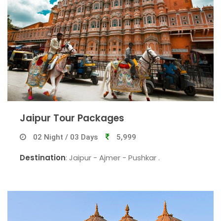
Jaipur Tour Packages
02 Night / 03 Days
5,999
Destination
: Jaipur - Ajmer - Pushkar .