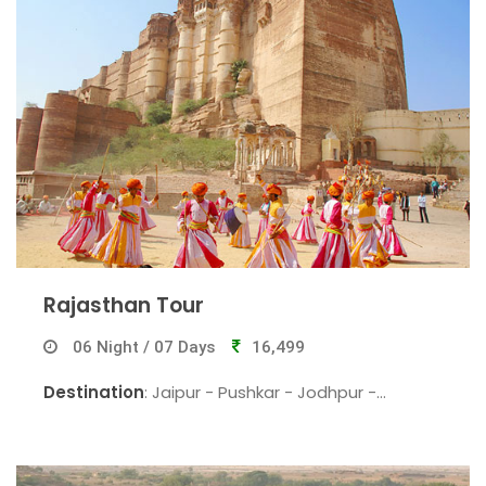
Rajasthan Tour
06 Night / 07 Days
16,499
Destination
: Jaipur - Pushkar - Jodhpur -
Jaisalmer - Jaisalmer - Bikaner - Jaipur.