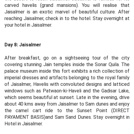
carved havelis (grand mansions). You will realise that
Jaisalmer is an exotic marvel of beautiful culture. After
reaching Jaisalmer, check in to the hotel. Stay overnight at
your hotel in Jaisalmer.
Day 8: Jaisalmer
After breakfast, go on a sightseeing tour of the city
covering stunning Jain temples inside the Sonar Quila. The
palace museum inside this fort exhibits a rich collection of
imperial dresses and artifacts belonging to the royal family
of Jaisalmer, Havelis with convoluted designs and latticed
windows such as Patwaon-ki-Haveli and the Gadisar Lake,
which seems beautiful at sunset. Late in the evening, drive
about 40 kms away from Jaisalmer to Sam dunes and enjoy
the camel cart ride to the Sunset Point (DIRECT
PAYAMENT BASIS)and Sam Sand Dunes. Stay overnight in
Hotel in Jaisalmer.