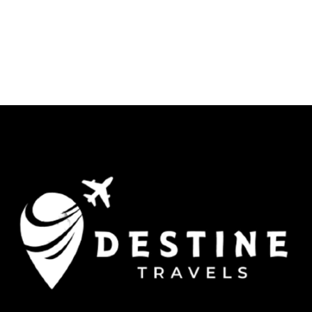
Jaisalmer -Udaipur- Jaipur.