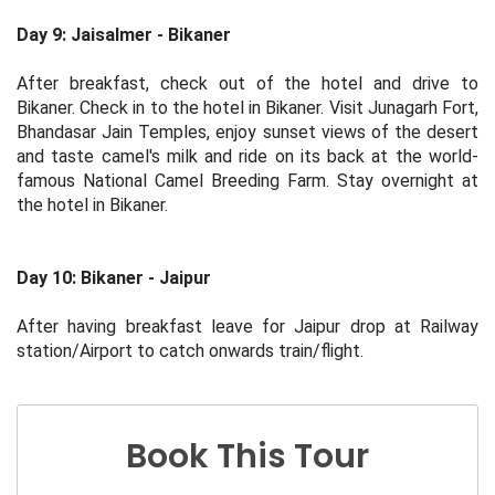
Day 9: Jaisalmer - Bikaner
After breakfast, check out of the hotel and drive to
Bikaner. Check in to the hotel in Bikaner. Visit Junagarh Fort,
Bhandasar Jain Temples, enjoy sunset views of the desert
and taste camel's milk and ride on its back at the world-
famous National Camel Breeding Farm. Stay overnight at
the hotel in Bikaner.
Day 10: Bikaner - Jaipur
After having breakfast leave for Jaipur drop at Railway
station/Airport to catch onwards train/flight.
Book This Tour