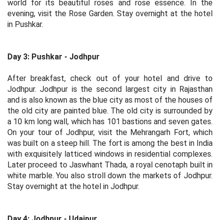
world for its beautiful roses and rose essence. In the
evening, visit the Rose Garden. Stay overnight at the hotel
in Pushkar.
Day 3: Pushkar - Jodhpur
After breakfast, check out of your hotel and drive to
Jodhpur. Jodhpur is the second largest city in Rajasthan
and is also known as the blue city as most of the houses of
the old city are painted blue. The old city is surrounded by
a 10 km long wall, which has 101 bastions and seven gates.
On your tour of Jodhpur, visit the Mehrangarh Fort, which
was built on a steep hill. The fort is among the best in India
with exquisitely latticed windows in residential complexes.
Later proceed to Jaswhant Thada, a royal cenotaph built in
white marble. You also stroll down the markets of Jodhpur.
Stay overnight at the hotel in Jodhpur.
Day 4: Jodhpur - Udaipur