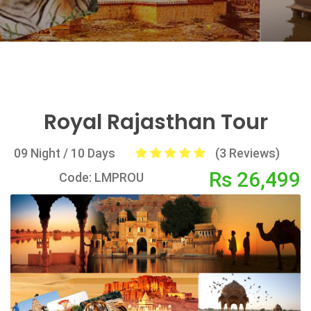
Royal Rajasthan Tour
09 Night / 10 Days
(3 Reviews)
Rs 26,499
Code: LMPROU