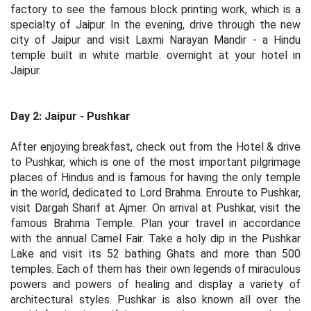
factory to see the famous block printing work, which is a
specialty of Jaipur. In the evening, drive through the new
city of Jaipur and visit Laxmi Narayan Mandir - a Hindu
temple built in white marble. overnight at your hotel in
Jaipur.
Day 2: Jaipur - Pushkar
After enjoying breakfast, check out from the Hotel & drive
to Pushkar, which is one of the most important pilgrimage
places of Hindus and is famous for having the only temple
in the world, dedicated to Lord Brahma. Enroute to Pushkar,
visit Dargah Sharif at Ajmer. On arrival at Pushkar, visit the
famous Brahma Temple. Plan your travel in accordance
with the annual Camel Fair. Take a holy dip in the Pushkar
Lake and visit its 52 bathing Ghats and more than 500
temples. Each of them has their own legends of miraculous
powers and powers of healing and display a variety of
architectural styles. Pushkar is also known all over the