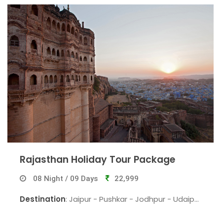
Rajasthan Holiday Tour Package
08 Night / 09 Days
22,999
Destination
: Jaipur - Pushkar - Jodhpur - Udaipur
- Jaisalmer - Bikaner - Jaipur.