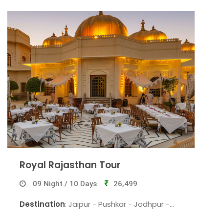
Royal Rajasthan Tour
09 Night / 10 Days
26,499
Destination
: Jaipur - Pushkar - Jodhpur -
Udaipur- Mount Abu - Jaisalmer - Bikaner -