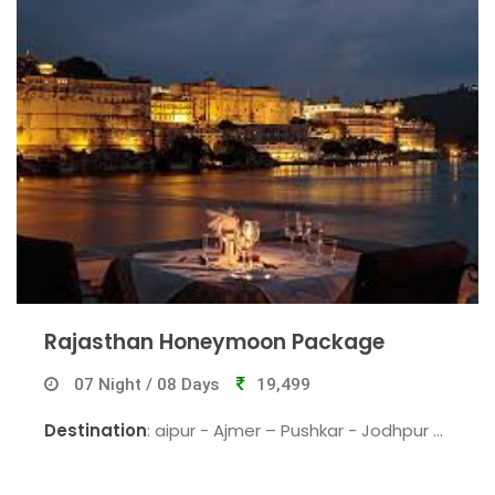
Rajasthan Honeymoon Package
07 Night / 08 Days
19,499
Destination
: aipur - Ajmer – Pushkar - Jodhpur -
Udaipur - Chittorgarh - Mount Abu - Jaipur.