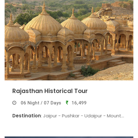
Rajasthan Historical Tour
06 Night / 07 Days
16,499
Destination
: Jaipur - Pushkar - Udaipur - Mount
Abu - Jodhpur - Jaipur.