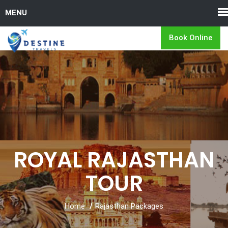
Book Online
ROYAL RAJASTHAN
TOUR
Home
Rajasthan Packages