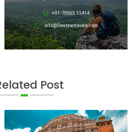
+91-70565 11414
Info@Destinetravels.com
Related Post