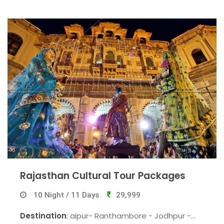
Jaipur.
Rajasthan Cultural Tour Packages
10 Night / 11 Days
29,999
Destination
: aipur- Ranthambore - Jodhpur -