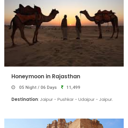
Honeymoon in Rajasthan
05 Night / 06 Days
11,499
Destination
: Jaipur - Pushkar - Udaipur - Jaipur.