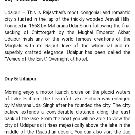
Udaipur – This is Rajasthan’s most congenial and romantic
city situated in the lap of the thickly wooded Aravali Hills.
Founded in 1568 by Maharana Udai Singh following the final
sacking of Chittorgarh by the Mughal Emperor, Akbar,
Udaipur rivals any of the world famous creations of the
Mughals with its Rajput love of the whimsical and its
superbly crafted elegance. Udaipur has been called the
“Venice of the East”.Overnight at hotel.
Day 5: Udaipur
Morning enjoy a motor launch cruise on the placid waters
of Lake Pichola. The beautiful Lake Pichola was enlarged
by Maharana Udai Singh after he founded the city. The city
palace extends a considerable distance along the east
bank of the lake. From the boat you will be able to view the
city of Udaipur as it rises majestically above the lake in the
middle of the Rajasthan desert. You can also visit the Jag