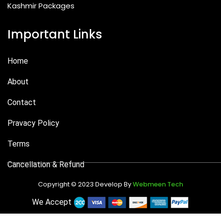
Kashmir Packages
Important Links
Home
About
Contact
Pravacy Policy
Terms
Cancellation & Refund
Copyright © 2023 Develop By
Webmeen Tech
We Accept