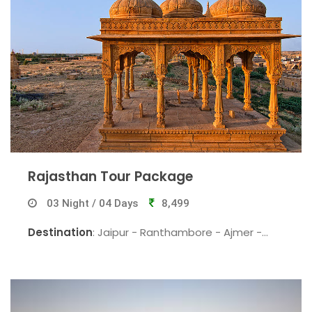
Rajasthan Tour Package
03 Night / 04 Days
8,499
Destination
: Jaipur - Ranthambore - Ajmer -
Pushkar - Jaipur.