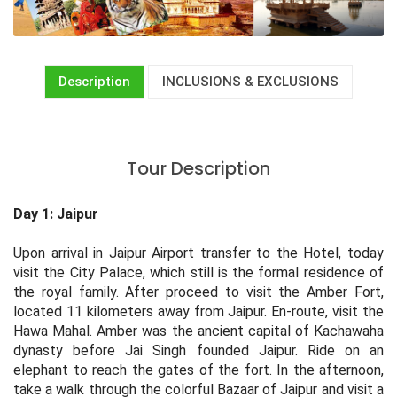
Description
INCLUSIONS & EXCLUSIONS
Tour Description
Day 1: Jaipur
Upon arrival in Jaipur Airport transfer to the Hotel, today
visit the City Palace, which still is the formal residence of
the royal family. After proceed to visit the Amber Fort,
located 11 kilometers away from Jaipur. En-route, visit the
Hawa Mahal. Amber was the ancient capital of Kachawaha
dynasty before Jai Singh founded Jaipur. Ride on an
elephant to reach the gates of the fort. In the afternoon,
take a walk through the colorful Bazaar of Jaipur and visit a