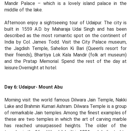
Mandir Palace – which is a lovely island palace in the
middle of the lake.
Afternoon enjoy a sightseeing tour of Udaipur. The city is
built in 1559 A.D. by Maharaja Udai Singh and has been
described as the most romantic spot on the continent of
India by Col. James Todd. Visit the City Palace museum,
the Jagdish Temple, Sahelion Ki Bari (Queen’s resort for
their friends), Bhartiya Lok Kala Mandir (folk art museum)
and the Pratap Memorial. Spend the rest of the day at
leisure.Overnight at hotel.
Day 6: Udaipur- Mount Abu
Morning visit the world famous Dilwara Jain Temple, Nakki
Lake and Brahmin Kumari Ashram. Dilwara Temple is a group
of remarkable Jain temples. Among the finest examples of
these are two temples in which the art of carving marble
has reached unsurpassed heights. The older of the