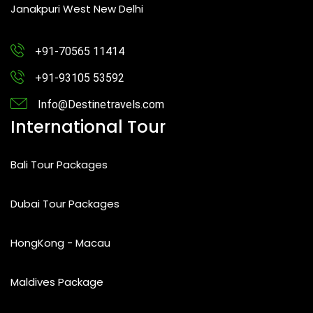
Janakpuri West New Delhi
+91-70565 11414
+91-93105 53592
Info@Destinetravels.com
International Tour
Bali Tour Packages
Dubai Tour Packages
HongKong - Macau
Maldives Package