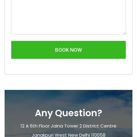
BOOK NOW
Any Question?
12 A 6th Floor Jaina Tower 2 District Centre
Janakpuri West New Delhi 110058