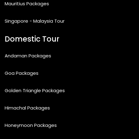
Mauritius Packages
Singapore - Malaysia Tour
Domestic Tour
Andaman Packages
Goa Packages
Golden Triangle Packages
Himachal Packages
Honeymoon Packages