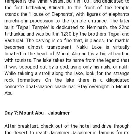
temples is the 'Vimal Vasahi', built in 1031 and dedicated to
the first tirthankar, Adinath. In the front of the temple
stands the 'House of Elephants', with figures of elephants
marching in procession to the temple entrance. The later
built 'Tejpal Temple' is dedicated to Neminath, the 22nd
tirthankar, and was built in 1230 by the brothers Tejpal and
Vastupal. The carving is so fine that, in places, the marble
becomes almost transparent. Nakki Lake is virtually
located in the heart of Mount Abu and is a big attraction
with tourists. The lake takes its name from the legend that
it was scooped out by a god, using only his nails, or nakh.
While takeing a stroll along the lake, look for the strange
rock formations. On the lake there is a dilapidated
concrete boat-shaped snack bar. Stay overnight in Mount
Abu.
Day 7: Mount Abu - Jaisalmer
After breakfast, check out of the hotel and drive through
the desert to reach Jaisalmer. Jaisalmer is famous for its